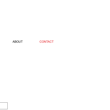
ABOUT
CONTACT