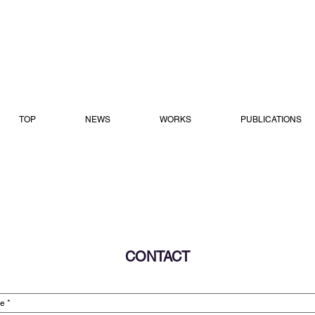
TOP
NEWS
WORKS
PUBLICATIONS
CONTACT