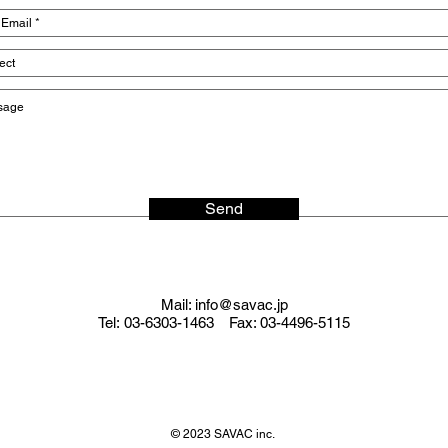
Send
Mail:
info@savac.jp
Tel: 03-6303-1463 Fax: 03-4496-5115
© 2023 SAVAC inc.