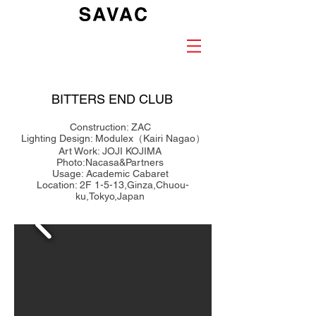
BITTERS END CLUB
Construction: ZAC
Lighting Design: Modulex（Kairi Nagao）
Art Work: JOJI KOJIMA
Photo:Nacasa&Partners
Usage: Academic Cabaret
Location: 2F 1-5-13,Ginza,Chuou-
ku,Tokyo,Japan